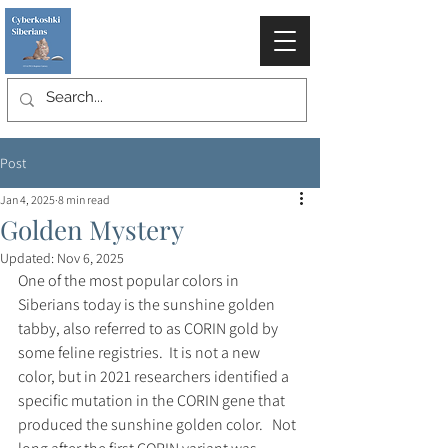
Post
Jan 4, 2025
8 min read
Golden Mystery
Updated:
Nov 6, 2025
One of the most popular colors in 
Siberians today is the sunshine golden 
tabby, also referred to as CORIN gold by 
some feline registries.  It is not a new 
color, but in 2021 researchers identified a 
specific mutation in the CORIN gene that 
produced the sunshine golden color.   Not 