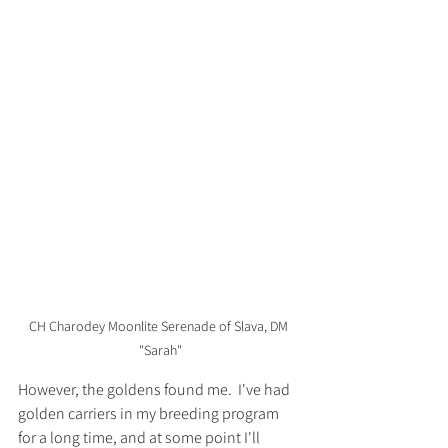
CH Charodey Moonlite Serenade of Slava, DM 
"Sarah"
However, the goldens found me.  I've had 
golden carriers in my breeding program 
for a long time, and at some point I'll 