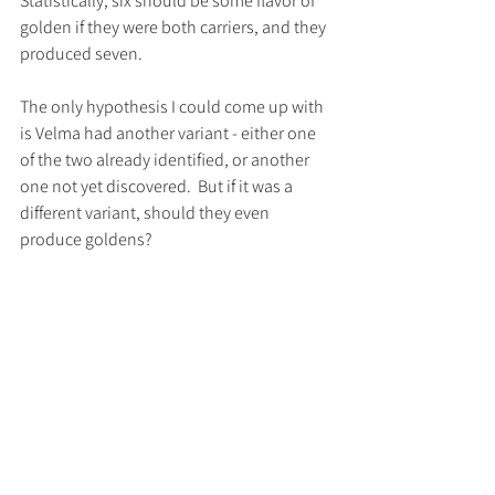
Statistically, six should be some flavor of 
golden if they were both carriers, and they 
produced seven.
The only hypothesis I could come up with 
is Velma had another variant - either one 
of the two already identified, or another 
one not yet discovered.  But if it was a 
different variant, should they even 
produce goldens?  