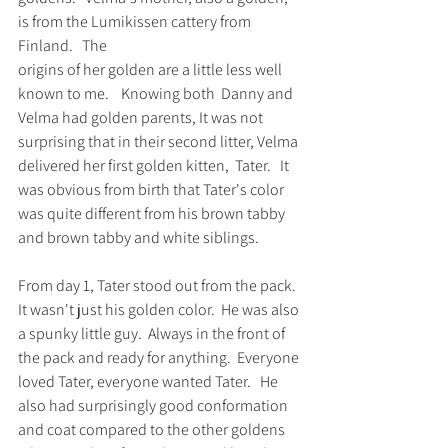
is from the Lumikissen cattery from 
Finland.   The 
origins of her golden are a little less well 
known to me.    Knowing both  Danny and 
Velma had golden parents, It was not 
surprising that in their second litter, Velma 
delivered her first golden kitten,  Tater.   It 
was obvious from birth that Tater's color 
was quite different from his brown tabby 
and brown tabby and white siblings.   
From day 1, Tater stood out from the pack.  
It wasn't just his golden color.  He was also 
a spunky little guy.  Always in the front of 
the pack and ready for anything.  Everyone 
loved Tater, everyone wanted Tater.   He 
also had surprisingly good conformation 
and coat compared to the other goldens 