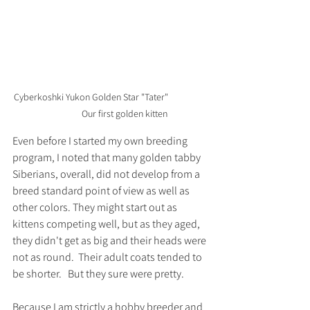
Cyberkoshki Yukon Golden Star "Tater" 		
	Our first golden kitten
Even before I started my own breeding 
program, I noted that many golden tabby 
Siberians, overall, did not develop from a 
breed standard point of view as well as 
other colors. They might start out as 
kittens competing well, but as they aged, 
they didn't get as big and their heads were 
not as round.  Their adult coats tended to 
be shorter.   But they sure were pretty.  
Because I am strictly a hobby breeder and 