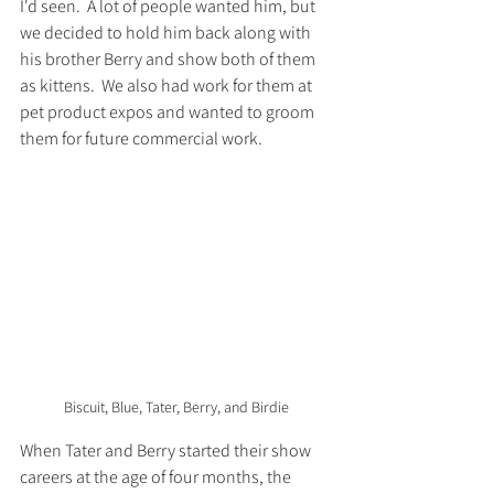
I'd seen.  A lot of people wanted him, but 
we decided to hold him back along with 
his brother Berry and show both of them 
as kittens.  We also had work for them at 
pet product expos and wanted to groom 
them for future commercial work.  
Biscuit, Blue, Tater, Berry, and Birdie
When Tater and Berry started their show 
careers at the age of four months, the 