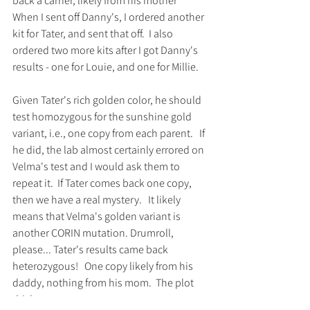
back a carrier, likely from his mother   
When I sent off Danny's, I ordered another 
kit for Tater, and sent that off.  I also 
ordered two more kits after I got Danny's 
results - one for Louie, and one for Millie.  
Given Tater's rich golden color, he should 
test homozygous for the sunshine gold 
variant, i.e., one copy from each parent.   If 
he did, the lab almost certainly errored on 
Velma's test and I would ask them to 
repeat it.  If Tater comes back one copy, 
then we have a real mystery.   It likely 
means that Velma's golden variant is 
another CORIN mutation. Drumroll, 
please... Tater's results came back 
heterozygous!   One copy likely from his 
daddy, nothing from his mom.  The plot 
thickens.