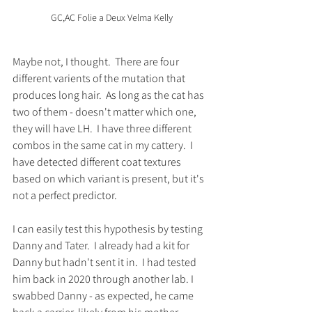
GC,AC Folie a Deux Velma Kelly
Maybe not, I thought.  There are four 
different varients of the mutation that 
produces long hair.  As long as the cat has 
two of them - doesn't matter which one, 
they will have LH.  I have three different 
combos in the same cat in my cattery.  I 
have detected different coat textures 
based on which variant is present, but it's 
not a perfect predictor.  
I can easily test this hypothesis by testing 
Danny and Tater.  I already had a kit for 
Danny but hadn't sent it in.  I had tested 
him back in 2020 through another lab. I 
swabbed Danny - as expected, he came 