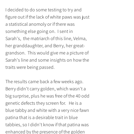
I decided to do some testing to try and 
figure out if the lack of white paws was just 
a statistical anomoly or if there was 
something else going on.  I sent in 
Sarah's,  the matriarch of this line, Velma, 
her granddaughter, and Berry, her great-
grandson.  This would give me a picture of 
Sarah's line and some insights on how the 
traits were being passed.   
The results came back a few weeks ago. 
Berry didn't carry golden, which wasn't a 
big surprise, plus he was free of the 40 odd 
genetic defects they screen for.   He is a 
blue tabby and white with a very nice fawn 
patina that is a desirable trait in blue 
tabbies, so I didn't know if that patina was 
enhanced by the presence of the golden 