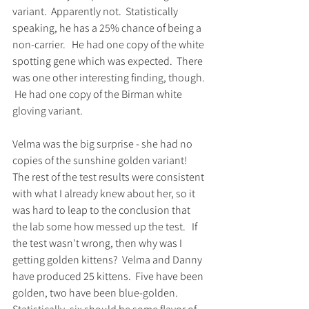
variant.  Apparently not.  Statistically 
speaking, he has a 25% chance of being a 
non-carrier.   He had one copy of the white 
spotting gene which was expected.  There 
was one other interesting finding, though. 
 He had one copy of the Birman white 
gloving variant.  
Velma was the big surprise - she had no 
copies of the sunshine golden variant!  
The rest of the test results were consistent 
with what I already knew about her, so it 
was hard to leap to the conclusion that 
the lab some how messed up the test.   If 
the test wasn't wrong, then why was I 
getting golden kittens?  Velma and Danny 
have produced 25 kittens.  Five have been 
golden, two have been blue-golden.  