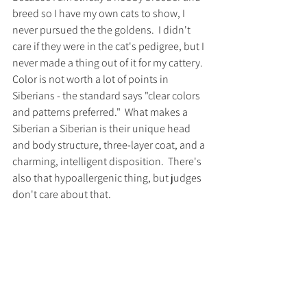
breed so I have my own cats to show, I 
never pursued the the goldens.  I didn't 
care if they were in the cat's pedigree, but I 
never made a thing out of it for my cattery.  
Color is not worth a lot of points in 
Siberians - the standard says "clear colors 
and patterns preferred."  What makes a 
Siberian a Siberian is their unique head 
and body structure, three-layer coat, and a 
charming, intelligent disposition.  There's 
also that hypoallergenic thing, but judges 
don't care about that.   