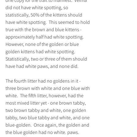
one copy for the trait to manifest.  Velma 
did not have white spotting, so 
statistically, 50% of the kittens should 
have white spotting.  This seemed to hold 
true with the brown and blue kittens - 
approximately half had white spotting.  
However, none of the golden or blue 
golden kittens had white spotting.  
Statistically, two or three of them should 
have had white paws, and none did.  
The fourth litter had no goldens in it - 
three brown with white and one blue with 
white.  The fifth litter, however, had the 
most mixed litter yet - one brown tabby, 
two brown tabby and white, one golden 
tabby, two blue tabby and white, and one 
blue-golden.  Once again, the golden and 
the blue golden had no white. paws.  