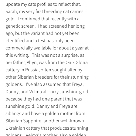
update my cats profiles to reflect that. 
Sarah, my very first breeding cat carries 
gold.  I confirmed that recently with a 
genetic screen.  I had screened her long 
ago, but the variant had not yet been 
identified and a test has only been 
commercially available for about a year at 
this writing.   This was not a surprise, as 
her father, Altyn, was from the Onix Gloria 
cattery in Russia, often sought after by 
other Siberian breeders for their stunning 
goldens.   I've also assumed that Freya, 
Danny, and Velma all carry sunshine gold, 
because they had one parent that was 
sunshine gold. Danny and Freya are 
siblings and have a golden mother from 
Siberian Sapphire, another well-known 
Ukrainian cattery that produces stunning 
goldens.   Velma's mother, also a golden, 