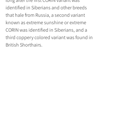
long after the first CORIN variant was 
identified in Siberians and other breeds 
that hale from Russia, a second variant 
known as extreme sunshine or extreme 
CORIN was identified in Siberians, and a 
third coppery colored variant was found in 
British Shorthairs.  