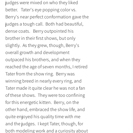
judges were mixed on who they liked 
better.   Tater's eye popping color vs. 
Berry's near perfect conformation gave the 
judges a tough call.  Both had beautiful, 
dense coats.   Berry outpointed his 
brother in their first shows, but only 
slightly.  As they grew, though, Berry's 
overall growth and development 
outpaced his brothers, and when they 
reached the age of seven months, I retired 
Tater from the show ring.  Berry was 
winning breed in nearly every ring, and 
Tater made it quite clear he was not a fan 
of these shows.  They were too confining 
for this energetic kitten.  Berry, on the 
other hand, embraced the show life, and 
quite enjoyed his quality time with me 
and the judges.  I kept Tater, though, for 
both modeling work and a curiosity about 