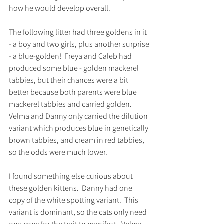
how he would develop overall. 
The following litter had three goldens in it 
- a boy and two girls, plus another surprise 
- a blue-golden!  Freya and Caleb had 
produced some blue - golden mackerel 
tabbies, but their chances were a bit 
better because both parents were blue 
mackerel tabbies and carried golden.  
Velma and Danny only carried the dilution 
variant which produces blue in genetically 
brown tabbies, and cream in red tabbies, 
so the odds were much lower.  
I found something else curious about 
these golden kittens.  Danny had one 
copy of the white spotting variant.  This 
variant is dominant, so the cats only need 